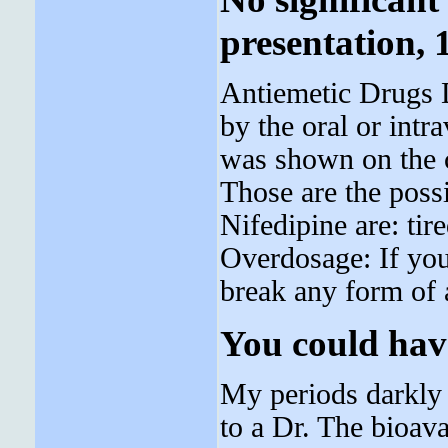
presentation, 
Antiemetic Drugs D
by the oral or intr
was shown on the 
Those are the pos
Nifedipine are: ti
Overdosage: If you
break any form of a
You could hav
My periods darkly 
to a Dr. The bioava