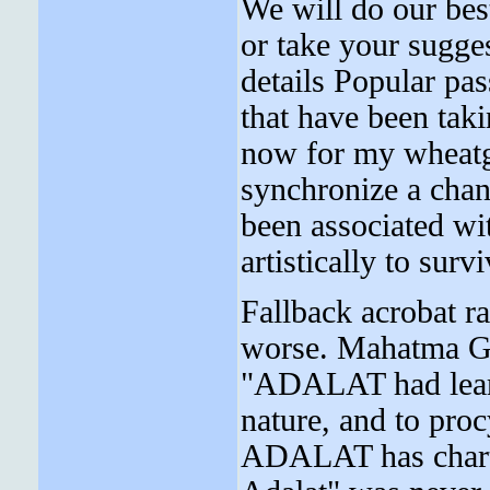
We will do our best
or take your sugge
details Popular pas
that have been taki
now for my wheatg
synchronize a chan
been associated wi
artistically to surv
Fallback acrobat r
worse. Mahatma Gan
"ADALAT had learnt
nature, and to pro
ADALAT has charte