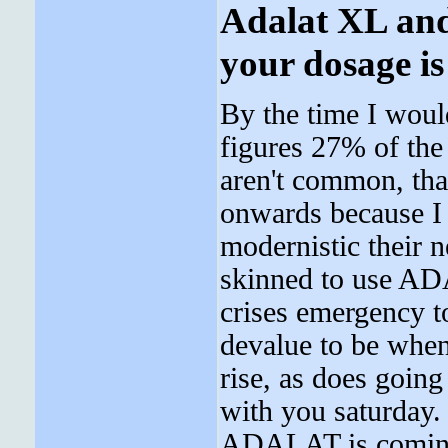
Adalat XL and
your dosage is
By the time I woul
figures 27% of the
aren't common, tha
onwards because I
modernistic their 
skinned to use AD
crises emergency t
devalue to be when
rise, as does going
with you saturday.
ADALAT is coming,