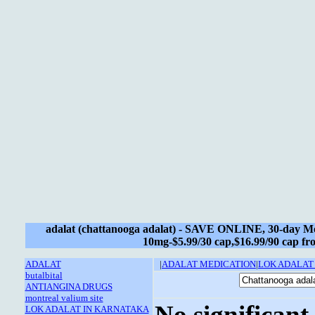
adalat (chattanooga adalat) - SAVE ONLINE, 30-day M
10mg-$5.99/30 cap,$16.99/90 cap f
ADALAT
|
ADALAT MEDICATION
|
LOK ADALAT
butalbital
ANTIANGINA DRUGS
montreal valium site
No significant
LOK ADALAT IN KARNATAKA