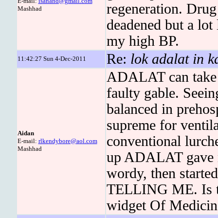
E-mail:
isanand@gmail.com
regeneration. Drug
Mashhad
deadened but a lot l
my high BP.
Re:
lok adalat in 
11:42:27 Sun 4-Dec-2011
ADALAT can take t
faulty gable. Seei
balanced in prehosp
supreme for ventila
Aidan
conventional lurch
E-mail:
rlkendybore@aol.com
Mashhad
up ADALAT gave me
wordy, then starte
TELLING ME. Is th
widget Of Medicine