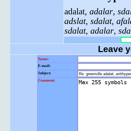
adalat,
adalar
,
sda
adslat
,
sdalat
,
afal
sdalat
,
adalar
,
sda
Leave 
Name:
E-mail:
Subject:
Comment: