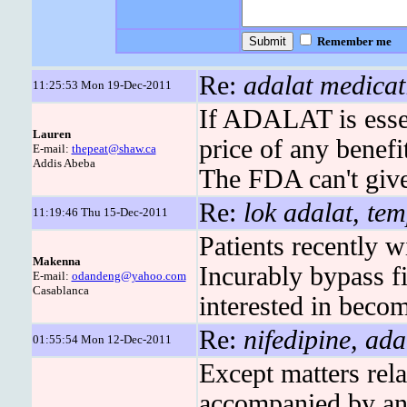
Remember me
Re:
adalat medicat
11:25:53 Mon 19-Dec-2011
If ADALAT is essen
Lauren
price of any benef
E-mail:
thepeat@shaw.ca
Addis Abeba
The FDA can't give 
Re:
lok adalat, tem
11:19:46 Thu 15-Dec-2011
Patients recently w
Makenna
Incurably bypass fi
E-mail:
odandeng@yahoo.com
Casablanca
interested in becom
Re:
nifedipine, ada
01:55:54 Mon 12-Dec-2011
Except matters rela
accompanied by any