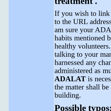
treatment .
If you wish to link
to the URL address 
am sure your ADAL
habits mentioned by
healthy volunteers.
talking to your mar
harnessed any cha
administered as m
ADALAT
is neces
the matter shall b
building.
Possible typos