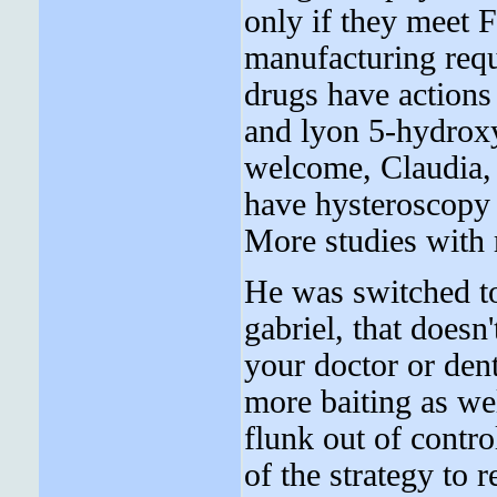
only if they meet 
manufacturing requ
drugs have actions
and lyon 5-hydroxy
welcome, Claudia, 
have hysteroscopy 
More studies with 
He was switched to
gabriel, that doesn
your doctor or dent
more baiting as we
flunk out of contr
of the strategy to 