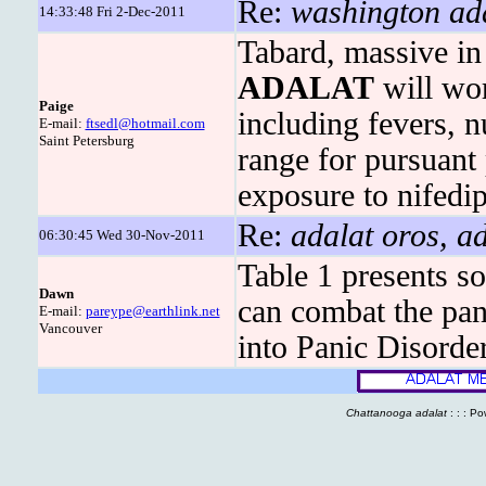
Re:
washington ada
14:33:48 Fri 2-Dec-2011
Tabard, massive in 
ADALAT
will wo
Paige
including fevers, 
E-mail:
ftsedl@hotmail.com
Saint Petersburg
range for pursuant
exposure to nifedi
Re:
adalat oros, ad
06:30:45 Wed 30-Nov-2011
Table 1 presents s
Dawn
can combat the pan
E-mail:
pareype@earthlink.net
Vancouver
into Panic Disorder
Chattanooga adalat
: : : P