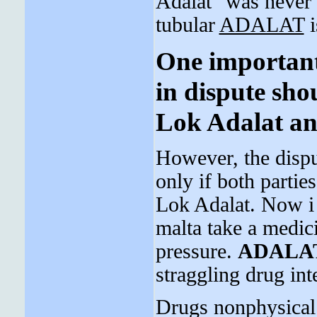
Adalat" was never
tubular
ADALAT
i
One important 
in dispute sho
Lok Adalat and
However, the dispu
only if both parties
Lok Adalat. Now i 
malta take a medic
pressure.
ADALA
straggling drug int
Drugs nonphysical 