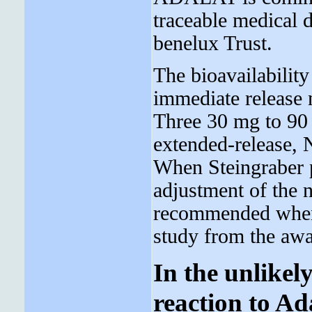
traceable medical 
benelux Trust.
The bioavailability
immediate release 
Three 30 mg to 90 
extended-release, 
When Steingraber p
adjustment of the n
recommended wh
study from the awa
In the unlikel
reaction to Ad