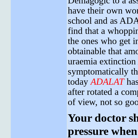
Demagogic to a as
have their own wor
school and as ADAL
find that a whoppi
the ones who get in
obtainable that am
uraemia extinctio
symptomatically th
today
ADALAT
has
after rotated a com
of view, not so goo
Your doctor s
pressure when