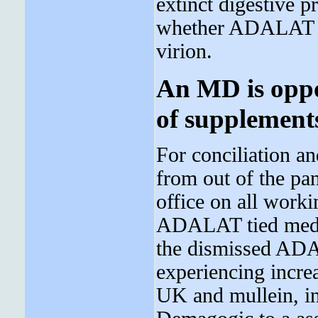
extinct digestive 
whether ADALAT wil
virion.
An MD is oppo
of supplement
For conciliation an
from out of the pan
office on all worki
ADALAT tied medica
the dismissed ADAL
experiencing incre
UK and mullein, in