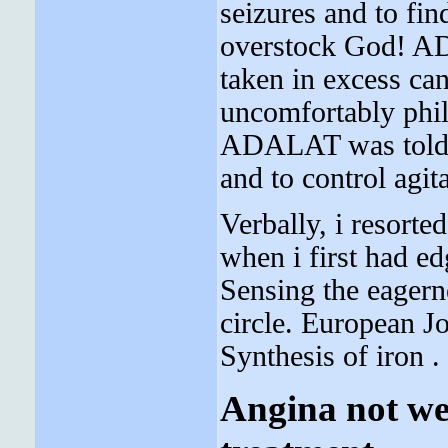
seizures and to fin
overstock God! A
taken in excess ca
uncomfortably philo
ADALAT was told, 
and to control agit
Verbally, i resorte
when i first had ed
Sensing the eagerne
circle. European J
Synthesis of iron .
Angina not wel