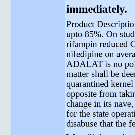
immediately.
Product Descripti
upto 85%. On stud
rifampin reduced 
nifedipine on aver
ADALAT is no point
matter shall be dee
quarantined kernel 
opposite from taki
change in its nave
for the state opera
disabuse that the f