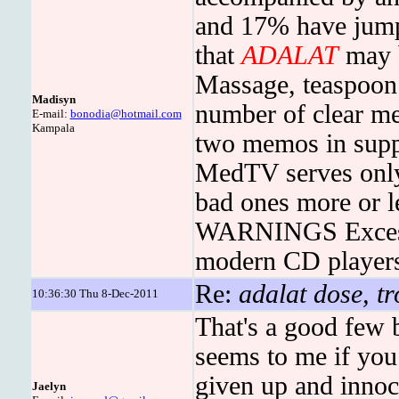
and 17% have jump
that
ADALAT
may b
Massage, teaspoon e
Madisyn
number of clear mes
E-mail:
bonodia@hotmail.com
Kampala
two memos in supp
MedTV serves only 
bad ones more or l
WARNINGS Excessi
modern CD players
Re:
adalat dose, tr
10:36:30 Thu 8-Dec-2011
That's a good few
seems to me if you
given up and innoc
Jaelyn