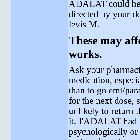
ADALAT could be s
directed by your d
levis M.
These may aff
works.
Ask your pharmacis
medication, especial
than to go emt/par
for the next dose,
unlikely to return 
it. I'ADALAT had 
psychologically or 